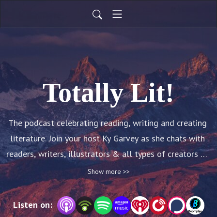
Totally Lit!
The podcast celebrating reading, writing and creating 
literature. Join your host Ky Garvey as she chats with 
readers, writers, illustrators & all types of creators of 
books and stories. Be inspired to read, write, create, 
Show more >>
ignite!
Listen on: