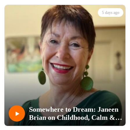
5 days ago
Somewhere to Dream: Janeen
Brian on Childhood, Calm &
Craft