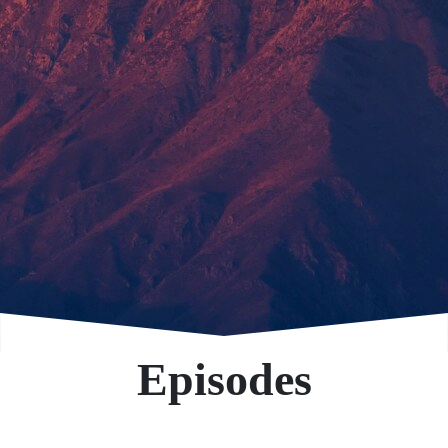
Episodes