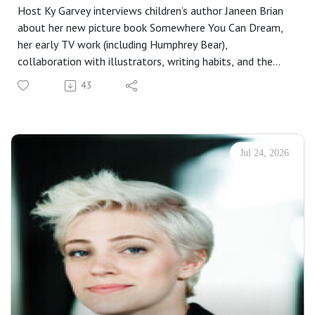
Host Ky Garvey interviews children’s author Janeen Brian
about her new picture book Somewhere You Can Dream,
her early TV work (including Humphrey Bear),
collaboration with illustrators, writing habits, and the
importance of persistence, community, and hope for
43
emerging writers. She also discusses upcoming projects
like Water Baby and offers practical tips for writers
starting out.
About the book:
Jul 24, 2026
From the smallest cubby to the highest hilltop, this
heart-warming, read-aloud picture book is all about
finding your own special place in the world. From award-
winning creators Janeen Brian and Hilary Jean Tapper.
Do you love shadowy secret nooks or cosy hideaways?
Leafy, shady trees or sheltered, rocky bays?Do you love
comfy little cubbies or tree forts way up tall?Or spaces
behind places where you can curl up small?A beautiful,
lyrical story that asks readers to consider where in the
world they feel most at home, exploring safe spaces and